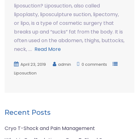
liposuction? Liposuction, also called
lipoplasty, liposculpture suction, lipectomy,
or lipo, is a type of cosmetic surgery that
breaks up and “sucks” fat from the body. It is
often used on the abdomen, thighs, buttocks,
neck, ….
Read More
April 23, 2019
admin
0 comments
Liposuction
Recent Posts
Cryo T-Shock and Pain Management