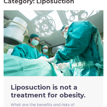
Category:
Liposuction
Liposuction is not a
treatment for obesity.
What are the benefits and risks of