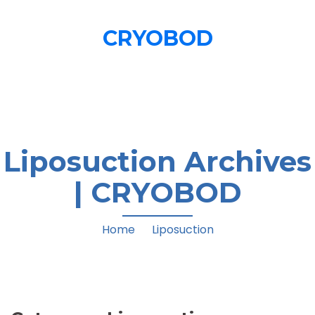
CRYOBOD
Cryo T-Shock Treatments
Liposuction Archives
| CRYOBOD
Home
/
Liposuction